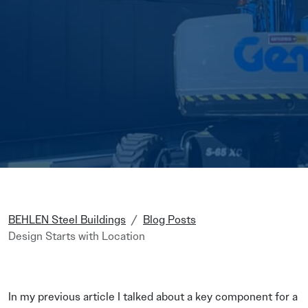
BEHLEN Steel Buildings
Blog Posts
Design Starts with Location
In my previous article I talked about a key component for a