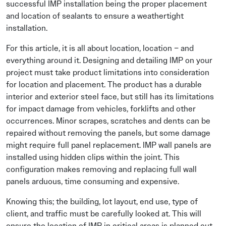
successful IMP installation being the proper placement
and location of sealants to ensure a weathertight
installation.
For this article, it is all about location, location – and
everything around it. Designing and detailing IMP on your
project must take product limitations into consideration
for location and placement. The product has a durable
interior and exterior steel face, but still has its limitations
for impact damage from vehicles, forklifts and other
occurrences. Minor scrapes, scratches and dents can be
repaired without removing the panels, but some damage
might require full panel replacement. IMP wall panels are
installed using hidden clips within the joint. This
configuration makes removing and replacing full wall
panels arduous, time consuming and expensive.
Knowing this; the building, lot layout, end use, type of
client, and traffic must be carefully looked at. This will
ensure the location of IMP in critical areas is planned out