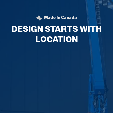
Made In Canada
BEHLEN STEEL BUILDIN
DESIGN STARTS WITH
LOCATION