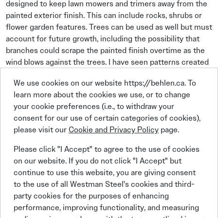
designed to keep lawn mowers and trimers away from the
painted exterior finish. This can include rocks, shrubs or
flower garden features. Trees can be used as well but must
account for future growth, including the possibility that
branches could scrape the painted finish overtime as the
wind blows against the trees. I have seen patterns created
in the finish by tree branches moving back and forth that
We use cookies on our website https://behlen.ca. To
have not be trimmed back.
learn more about the cookies we use, or to change
Taking a few moments to review the plans and put thought
your cookie preferences (i.e., to withdraw your
into preventive maintenance can go a long way in keeping
consent for our use of certain categories of cookies),
building owners happy by protecting the walls inside and
please visit our
Cookie and Privacy Policy
page.
out.
Please click "I Accept" to agree to the use of cookies
Remember – It’s not just the location of the IMP, it’s
on our website. If you do not click "I Accept" but
everything else around it.
continue to use this website, you are giving consent
to the use of all Westman Steel's cookies and third-
party cookies for the purposes of enhancing
Planning for future growth of
performance, improving functionality, and measuring
trees should be considered to