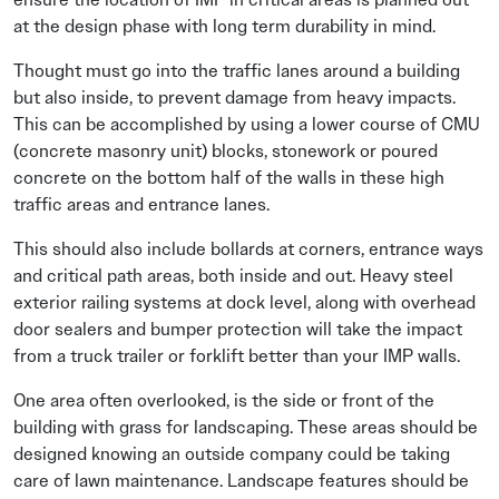
at the design phase with long term durability in mind.
Thought must go into the traffic lanes around a building
but also inside, to prevent damage from heavy impacts.
This can be accomplished by using a lower course of CMU
(concrete masonry unit) blocks, stonework or poured
concrete on the bottom half of the walls in these high
traffic areas and entrance lanes.
This should also include bollards at corners, entrance ways
and critical path areas, both inside and out. Heavy steel
exterior railing systems at dock level, along with overhead
door sealers and bumper protection will take the impact
from a truck trailer or forklift better than your IMP walls.
One area often overlooked, is the side or front of the
building with grass for landscaping. These areas should be
designed knowing an outside company could be taking
care of lawn maintenance. Landscape features should be