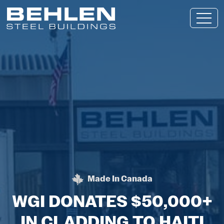
Skip To Main Content
Made In Canada
BEHLEN STEEL BUILDING
WGI DONATES $50,000+
IN CLADDING TO HAITI