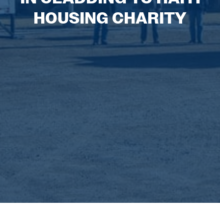
HOUSING CHARITY