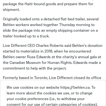
package the Haiti-bound goods and prepare them for
shipment.
Originally loaded onto a detached flat-bed trailer, several
Behlen workers worked together Thursday morning to
slide the package into an empty shipping container on a
trailer hooked up to a truck.
Live Different CEO Charles Roberts said Behlen’s donation
started to materialize in 2018, when he encountered
Behlen owner Russ Edwards at the charity’s annual gala at
the Canadian Museum for Human Rights. Edwards made a
commitment to help with the project.
Formerly based in Toronto, Live Different closed its office
at the beginning of the pandemic and started to have its
We use cookies on our website https://behlen.ca. To
employees work remotely. Roberts and some of the staff
learn more about the cookies we use, or to change
live in Brandon, which has become the charity’s official
your cookie preferences (i.e., to withdraw your
address.
consent for our use of certain categories of cookies),