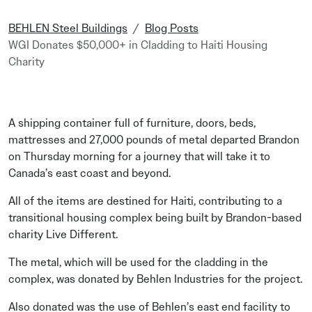
BEHLEN Steel Buildings
Blog Posts
WGI Donates $50,000+ in Cladding to Haiti Housing
Charity
A shipping container full of furniture, doors, beds,
mattresses and 27,000 pounds of metal departed Brandon
on Thursday morning for a journey that will take it to
Canada’s east coast and beyond.
All of the items are destined for Haiti, contributing to a
transitional housing complex being built by Brandon-based
charity Live Different.
The metal, which will be used for the cladding in the
complex, was donated by Behlen Industries for the project.
Also donated was the use of Behlen’s east end facility to