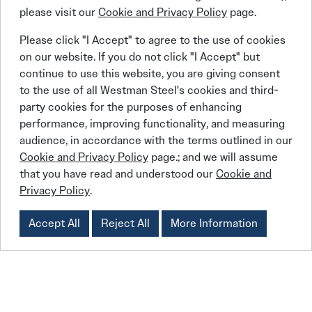
“Our mission is to empower and engage youth into a
please visit our
Cookie and Privacy Policy
page.
lifestyle of compassion and service,” said Roberts. “It’s
Please click "I Accept" to agree to the use of cookies
about getting outside yourself and serving other people
on our website. If you do not click "I Accept" but
and caring for other people. Holistically, our organization
continue to use this website, you are giving consent
does motivational assemblies and work with high school
to the use of all Westman Steel's cookies and third-
students all across Canada. We do a lot of work in
party cookies for the purposes of enhancing
Indigenous communities and northern Manitoba.”
performance, improving functionality, and measuring
They also arrange for trips to foreign countries. To this
audience, in accordance with the terms outlined in our
point, Roberts said Live Different has built more than 500
Cookie and Privacy Policy
page.; and we will assume
homes and a dozen schools in four different countries:
that you have read and understood our
Cookie and
Haiti, Mexico, the Dominican Republic and Thailand.
Privacy Policy
.
Accept All
Reject All
More Information
Linkedin
Facebook
Instagram
X (Twitter)
YouTube