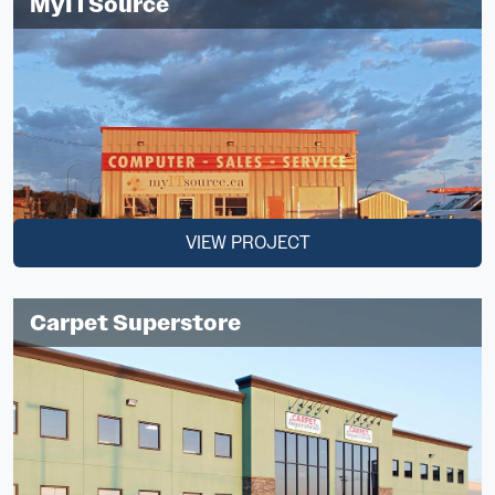
MyITSource
VIEW PROJECT
Carpet Superstore