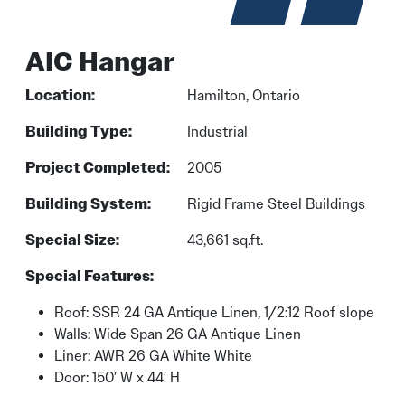
AIC Hangar
Location:
Hamilton, Ontario
Building Type:
Industrial
Project Completed:
2005
Building System:
Rigid Frame Steel Buildings
Special Size:
43,661 sq.ft.
Special Features:
Roof: SSR 24 GA Antique Linen, 1/2:12 Roof slope
Walls: Wide Span 26 GA Antique Linen
Liner: AWR 26 GA White White
Door: 150′ W x 44′ H