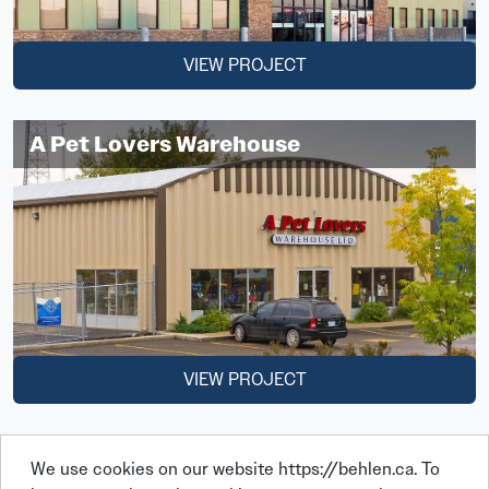
VIEW PROJECT
A Pet Lovers Warehouse
VIEW PROJECT
We use cookies on our website https://behlen.ca. To