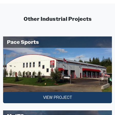
Other Industrial Projects
Pace Sports
VIEW PROJECT