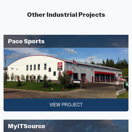
Other Industrial Projects
Pace Sports
VIEW PROJECT
MyITSource