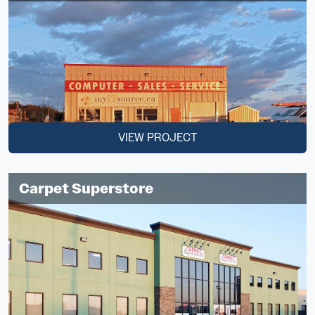
VIEW PROJECT
Carpet Superstore