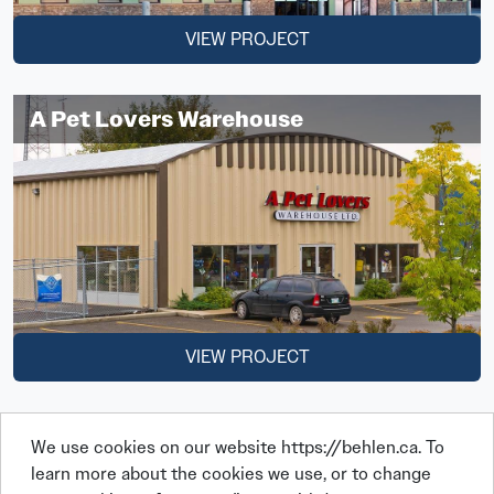
VIEW PROJECT
A Pet Lovers Warehouse
VIEW PROJECT
We use cookies on our website https://behlen.ca. To
learn more about the cookies we use, or to change