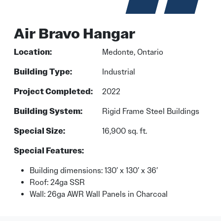
Air Bravo Hangar
Location:
Medonte, Ontario
Building Type:
Industrial
Project Completed:
2022
Building System:
Rigid Frame Steel Buildings
Special Size:
16,900 sq. ft.
Special Features:
Building dimensions: 130′ x 130′ x 36′
Roof: 24ga SSR
Wall: 26ga AWR Wall Panels in Charcoal