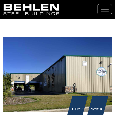
Skip To Main Content
Prev
Next