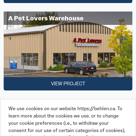
A Pet Lovers Warehouse
VIEW PROJECT
We use cookies on our website https://behlen.ca. To
learn more about the cookies we use, or to change
your cookie preferences (i.e., to withdraw your
consent for our use of certain categories of cookies),