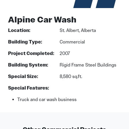
Alpine Car Wash
Location:
St. Albert, Alberta
Building Type:
Commercial
Project Completed:
2007
Building System:
Rigid Frame Steel Buildings
Special Size:
8,580 sq.ft.
Special Features:
Truck and car wash business