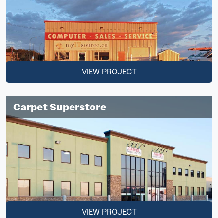
VIEW PROJECT
Carpet Superstore
VIEW PROJECT