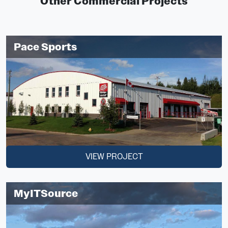
Other Commercial Projects
Pace Sports
VIEW PROJECT
MyITSource