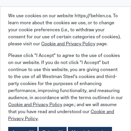
We use cookies on our website https://behlen.ca. To
learn more about the cookies we use, or to change
your cookie preferences (i.e., to withdraw your
consent for our use of certain categories of cookies),
please visit our
Cookie and Privacy Policy
page.
Linkedin
Facebook
Instagram
X (Twitter)
YouTube
Please click "I Accept" to agree to the use of cookies
on our website. If you do not click "I Accept" but
continue to use this website, you are giving consent
to the use of all Westman Steel's cookies and third-
party cookies for the purposes of enhancing
performance, improving functionality, and measuring
© 2026 BEHLEN Industries LP
audience, in accordance with the terms outlined in our
Cookie and Privacy Policy
page.; and we will assume
that you have read and understood our
Cookie and
Behlen Steel Buildings
Behlen Steel Buildings
Privacy Policy
Job Applicant Privacy Notice
Privacy Policy
.
Behlen Steel Buildings
Behlen Steel Buildings
Cookies Policy
Accessibility Policy
Supply Chains Act Report:
2023
2024
2025