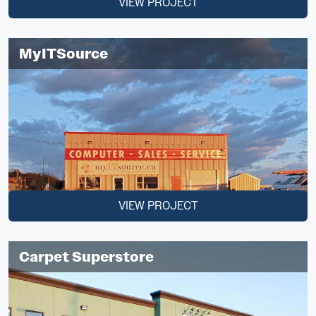
VIEW PROJECT
MyITSource
VIEW PROJECT
Carpet Superstore