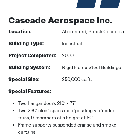
Cascade Aerospace Inc.
Location:
Abbotsford, British Columbia
Building Type:
Industrial
Project Completed:
2000
Building System:
Rigid Frame Steel Buildings
Special Size:
250,000 sq.ft.
Special Features:
Two hangar doors 210′ x 77′
Two 230′ clear spans incorporating vierendeel
truss, 9 members at a height of 80′
Frame supports suspended cranse and smoke
curtains