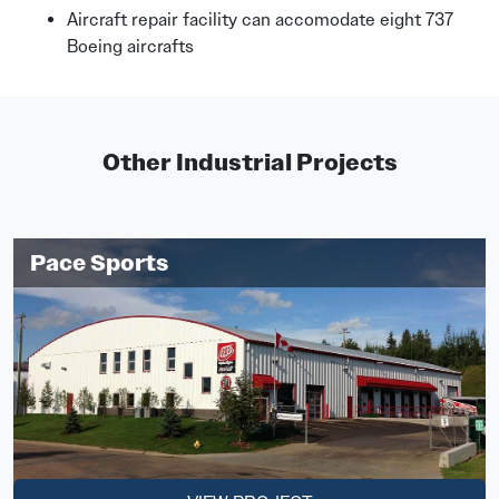
Aircraft repair facility can accomodate eight 737
Boeing aircrafts
Other Industrial Projects
Pace Sports