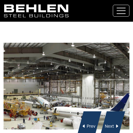
Skip To Main Content
Prev
Next