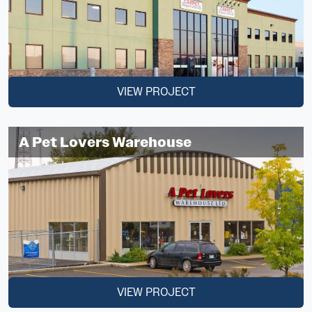
VIEW PROJECT
A Pet Lovers Warehouse
VIEW PROJECT