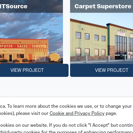
ITSource
Carpet Superstore
VIEW PROJECT
VIEW PROJECT
a. To learn more about the cookies we use, or to change your c
okies), please visit our
Cookie and Privacy Policy
page.
Linkedin
Facebook
Instagram
X (Twitter)
YouTube
cookies on our website. If you do not click "I Accept" but conti
 third-party cookies for the purposes of enhancing performanc