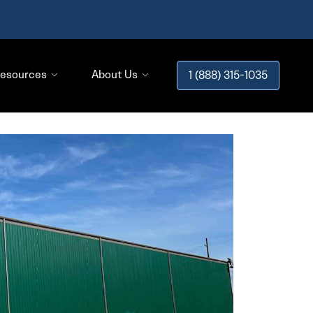
esources
About Us
1 (888) 315-1035