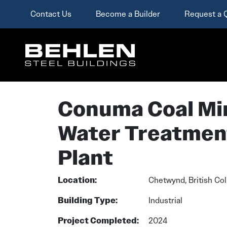
Contact Us
Become a Builder
Request a 
Skip To Main Content
Conuma Coal Mi
Water Treatmen
Plant
Location:
Chetwynd, British Co
Building Type:
Industrial
Project Completed:
2024