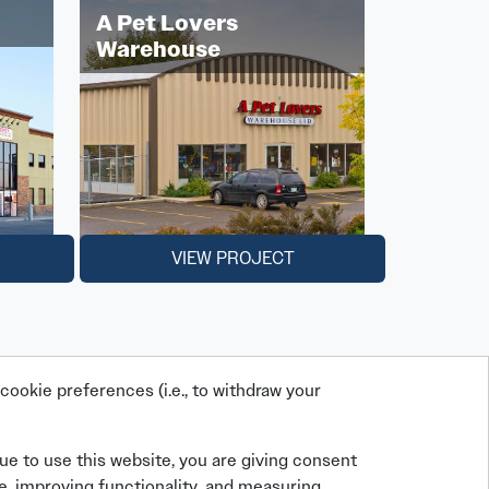
A Pet Lovers
Warehouse
VIEW PROJECT
ookie preferences (i.e., to withdraw your
nue to use this website, you are giving consent
e, improving functionality, and measuring