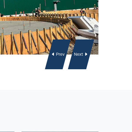
Prev
Next