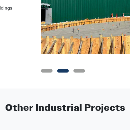
ldings
•
•
•
Other Industrial Projects