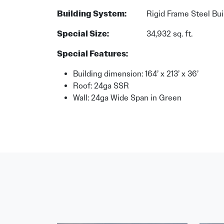
Building System:
Rigid Frame Steel Bui
Special Size:
34,932 sq. ft.
Special Features:
Building dimension: 164’ x 213’ x 36’
Roof: 24ga SSR
Wall: 24ga Wide Span in Green