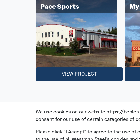
Pace Sports
My
VIEW PROJECT
We use cookies on our website https://behlen.c
consent for our use of certain categories of co
Please click "I Accept" to agree to the use of 
to the use of all Westman Steel's cookies and