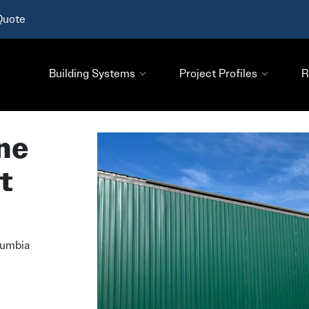
Quote
Building Systems
Project Profiles
R
ne
t
lumbia