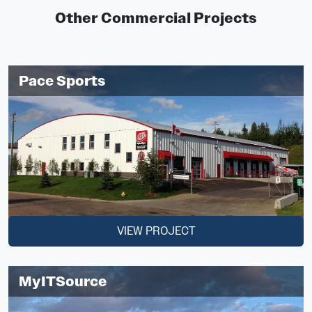
Other Commercial Projects
Pace Sports
VIEW PROJECT
MyITSource