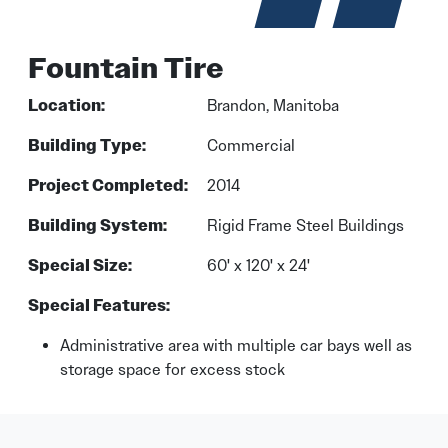
Fountain Tire
Location:
Brandon, Manitoba
Building Type:
Commercial
Project Completed:
2014
Building System:
Rigid Frame Steel Buildings
Special Size:
60' x 120' x 24'
Special Features:
Administrative area with multiple car bays well as
storage space for excess stock