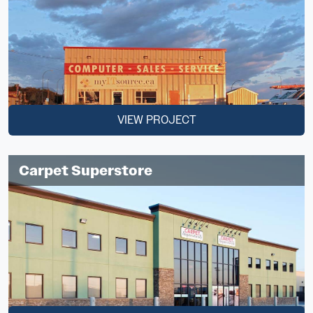
VIEW PROJECT
Carpet Superstore