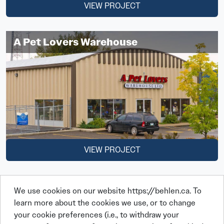
VIEW PROJECT
A Pet Lovers Warehouse
VIEW PROJECT
We use cookies on our website https://behlen.ca. To
learn more about the cookies we use, or to change
your cookie preferences (i.e., to withdraw your