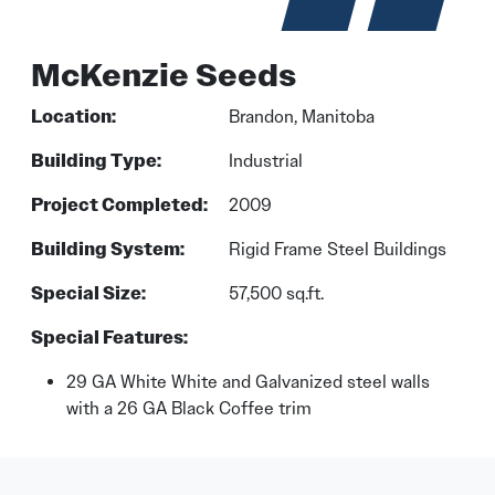
McKenzie Seeds
Location:
Brandon, Manitoba
Building Type:
Industrial
Project Completed:
2009
Building System:
Rigid Frame Steel Buildings
Special Size:
57,500 sq.ft.
Special Features:
29 GA White White and Galvanized steel walls
with a 26 GA Black Coffee trim