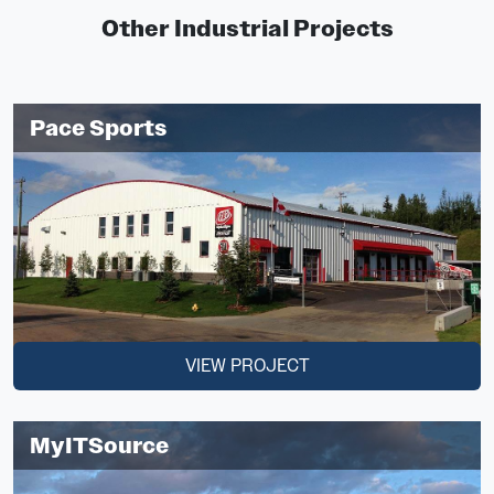
Other Industrial Projects
Pace Sports
VIEW PROJECT
MyITSource