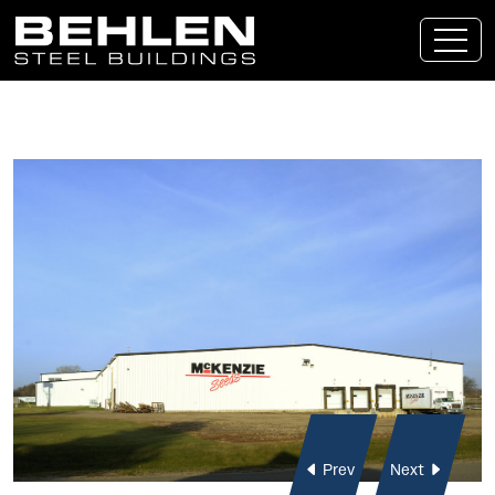
Skip To Main Content
Prev
Next