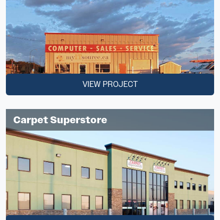
VIEW PROJECT
Carpet Superstore