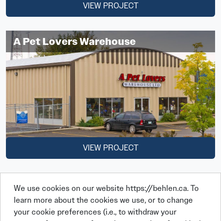
VIEW PROJECT
A Pet Lovers Warehouse
VIEW PROJECT
We use cookies on our website https://behlen.ca. To
learn more about the cookies we use, or to change
your cookie preferences (i.e., to withdraw your