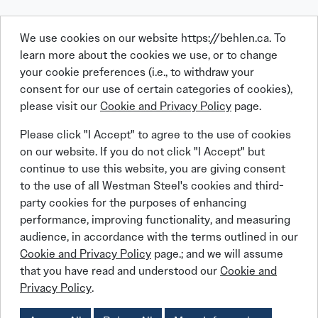
We use cookies on our website https://behlen.ca. To
learn more about the cookies we use, or to change
your cookie preferences (i.e., to withdraw your
consent for our use of certain categories of cookies),
please visit our
Cookie and Privacy Policy
page.
Linkedin
Facebook
Instagram
X (Twitter)
YouTube
Please click "I Accept" to agree to the use of cookies
on our website. If you do not click "I Accept" but
continue to use this website, you are giving consent
to the use of all Westman Steel's cookies and third-
party cookies for the purposes of enhancing
performance, improving functionality, and measuring
© 2026 BEHLEN Industries LP
audience, in accordance with the terms outlined in our
Cookie and Privacy Policy
page.; and we will assume
that you have read and understood our
Cookie and
Behlen Steel Buildings
Behlen Steel Buildings
Privacy Policy
Job Applicant Privacy Notice
Privacy Policy
.
Behlen Steel Buildings
Behlen Steel Buildings
Cookies Policy
Accessibility Policy
Supply Chains Act Report:
2023
2024
2025