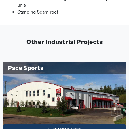
unis
Standing Seam roof
Other Industrial Projects
Pace Sports