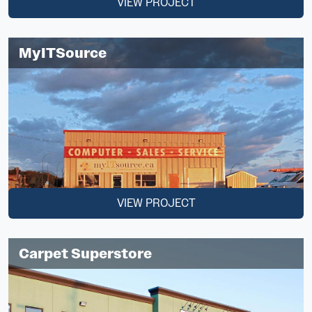
VIEW PROJECT
MyITSource
VIEW PROJECT
Carpet Superstore