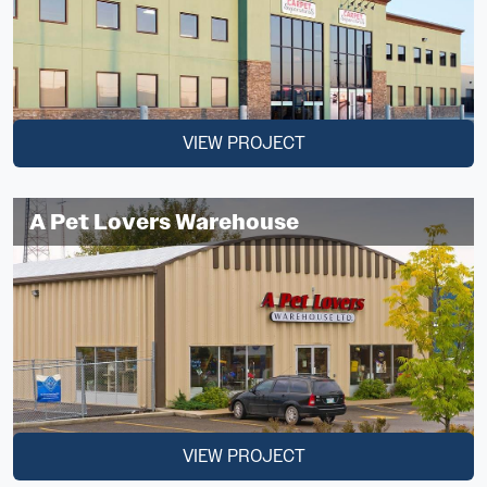
VIEW PROJECT
A Pet Lovers Warehouse
VIEW PROJECT