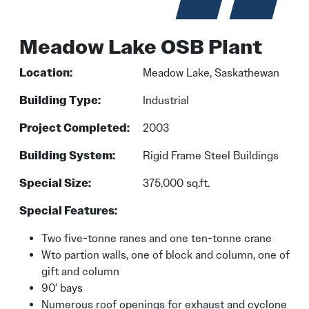
Meadow Lake OSB Plant
Location:
Meadow Lake, Saskathewan
Building Type:
Industrial
Project Completed:
2003
Building System:
Rigid Frame Steel Buildings
Special Size:
375,000 sq.ft.
Special Features:
Two five-tonne ranes and one ten-tonne crane
Wto partion walls, one of block and column, one of
gift and column
90′ bays
Numerous roof openings for exhaust and cyclone