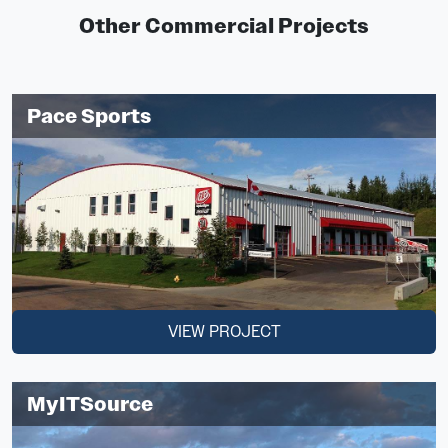
Other Commercial Projects
Pace Sports
VIEW PROJECT
MyITSource