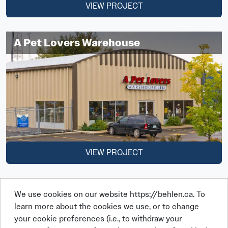
VIEW PROJECT
A Pet Lovers Warehouse
VIEW PROJECT
We use cookies on our website https://behlen.ca. To
learn more about the cookies we use, or to change
your cookie preferences (i.e., to withdraw your