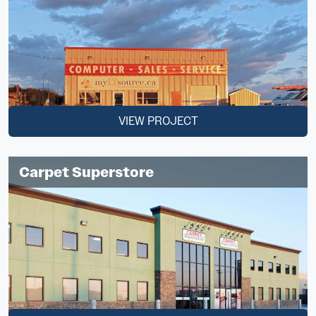
VIEW PROJECT
Carpet Superstore