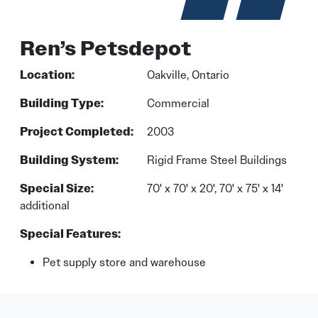
Ren’s Petsdepot
Location:
Oakville, Ontario
Building Type:
Commercial
Project Completed:
2003
Building System:
Rigid Frame Steel Buildings
Special Size:
70' x 70' x 20', 70' x 75' x 14'
additional
Special Features:
Pet supply store and warehouse