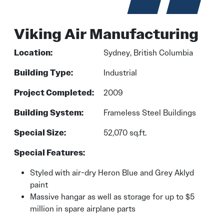
Viking Air Manufacturing
Location:
Sydney, British Columbia
Building Type:
Industrial
Project Completed:
2009
Building System:
Frameless Steel Buildings
Special Size:
52,070 sq.ft.
Special Features:
Styled with air-dry Heron Blue and Grey Aklyd
paint
Massive hangar as well as storage for up to $5
million in spare airplane parts