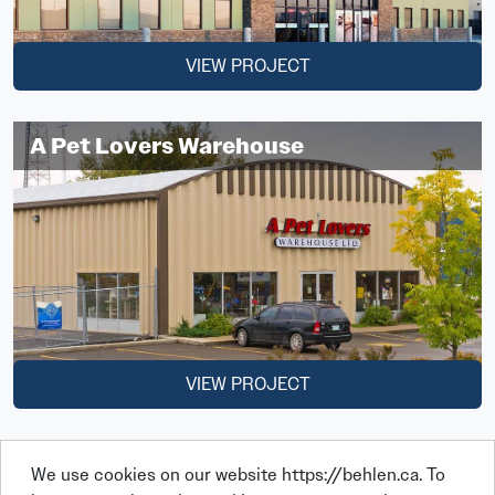
VIEW PROJECT
A Pet Lovers Warehouse
VIEW PROJECT
We use cookies on our website https://behlen.ca. To