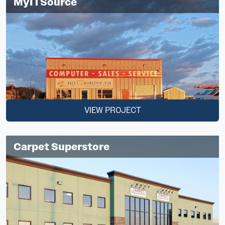
MyITSource
VIEW PROJECT
Carpet Superstore