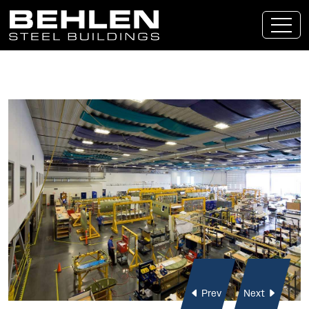
Skip To Main Content
Prev
Next