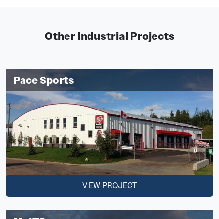
Other Industrial Projects
Pace Sports
VIEW PROJECT