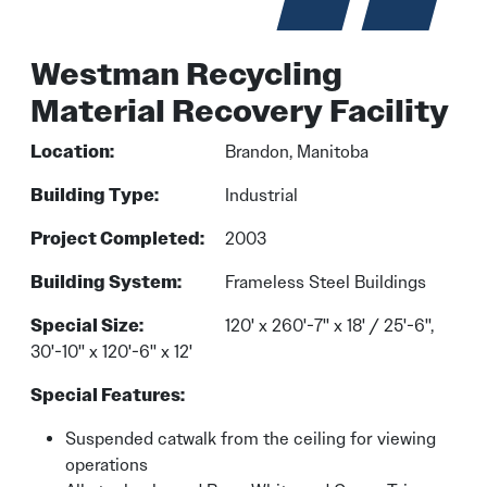
Westman Recycling
Material Recovery Facility
Location:
Brandon, Manitoba
Building Type:
Industrial
Project Completed:
2003
Building System:
Frameless Steel Buildings
Special Size:
120' x 260'-7'' x 18' / 25'-6'',
30'-10'' x 120'-6'' x 12'
Special Features:
Suspended catwalk from the ceiling for viewing
operations