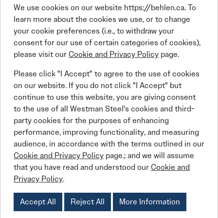
We use cookies on our website https://behlen.ca. To
learn more about the cookies we use, or to change
your cookie preferences (i.e., to withdraw your
consent for our use of certain categories of cookies),
please visit our
Cookie and Privacy Policy
page.
Linkedin
Facebook
Instagram
X (Twitter)
YouTube
Please click "I Accept" to agree to the use of cookies
on our website. If you do not click "I Accept" but
continue to use this website, you are giving consent
to the use of all Westman Steel's cookies and third-
party cookies for the purposes of enhancing
performance, improving functionality, and measuring
© 2026 BEHLEN Industries LP
audience, in accordance with the terms outlined in our
Cookie and Privacy Policy
page.; and we will assume
that you have read and understood our
Cookie and
Behlen Steel Buildings
Behlen Steel Buildings
Privacy Policy
Job Applicant Privacy Notice
Privacy Policy
.
Behlen Steel Buildings
Behlen Steel Buildings
Cookies Policy
Accessibility Policy
Supply Chains Act Report:
2023
2024
2025
Accept All
Reject All
More Information