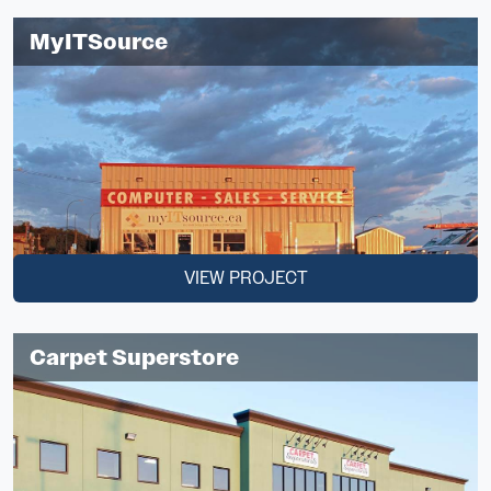
MyITSource
VIEW PROJECT
Carpet Superstore