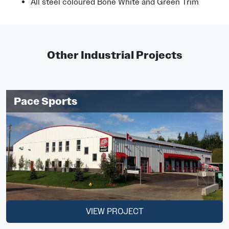
All steel coloured Bone White and Green Trim
Other Industrial Projects
Pace Sports
VIEW PROJECT