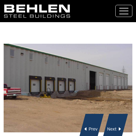
Skip To Main Content
Prev
Next