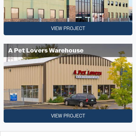
VIEW PROJECT
A Pet Lovers Warehouse
VIEW PROJECT