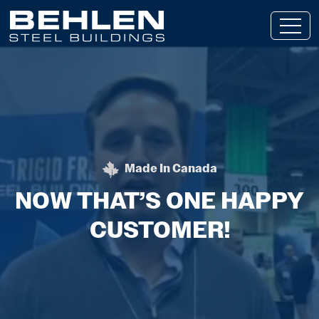
Skip To Main Content
Made In Canada
BEHLEN STEEL BUILDING
NOW THAT’S ONE HAPPY
CUSTOMER!