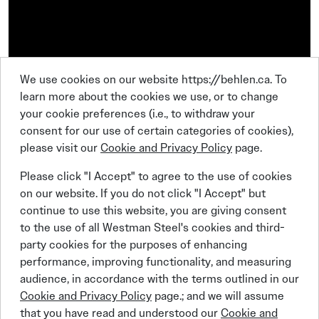
We use cookies on our website https://behlen.ca. To
learn more about the cookies we use, or to change
your cookie preferences (i.e., to withdraw your
consent for our use of certain categories of cookies),
please visit our
Cookie and Privacy Policy
page.
Please click "I Accept" to agree to the use of cookies
on our website. If you do not click "I Accept" but
continue to use this website, you are giving consent
to the use of all Westman Steel's cookies and third-
party cookies for the purposes of enhancing
Linkedin
Facebook
Instagram
X (Twitter)
YouTube
performance, improving functionality, and measuring
audience, in accordance with the terms outlined in our
Cookie and Privacy Policy
page.; and we will assume
that you have read and understood our
Cookie and