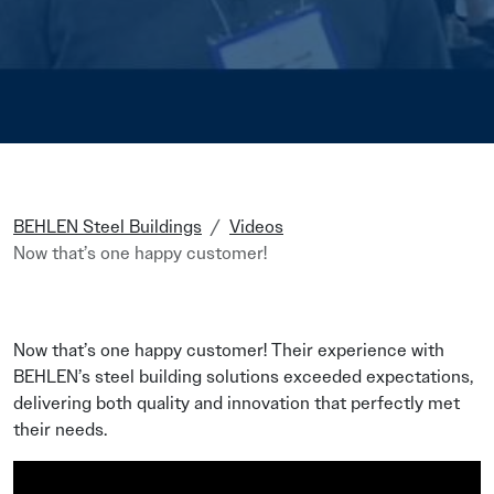
BEHLEN Steel Buildings
Videos
Now that’s one happy customer!
Now that’s one happy customer! Their experience with
BEHLEN’s steel building solutions exceeded expectations,
delivering both quality and innovation that perfectly met
their needs.