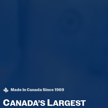
Made In Canada Since 1969
C
L
ANADA’S
ARGEST