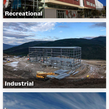
Recreational
Hockey arenas and curling clubs
Indoor soccer, tennis, and pickleball facilities
Gymnasiums and sportsplex’s
Industrial
Manufacturing facilities and factories
Warehousing and shipping
Mining and forestry operations