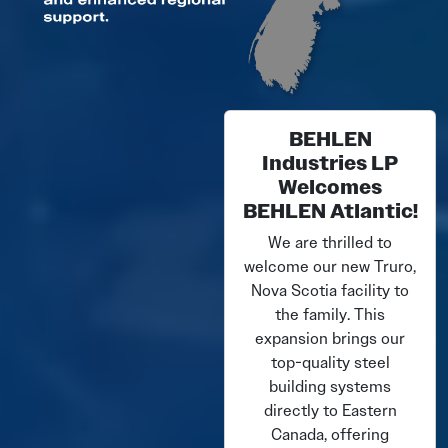
BEHLEN
Industries LP
Welcomes
BEHLEN Atlantic!
We are thrilled to
welcome our new Truro,
Nova Scotia facility to
the family. This
expansion brings our
top-quality steel
building systems
directly to Eastern
Canada, offering