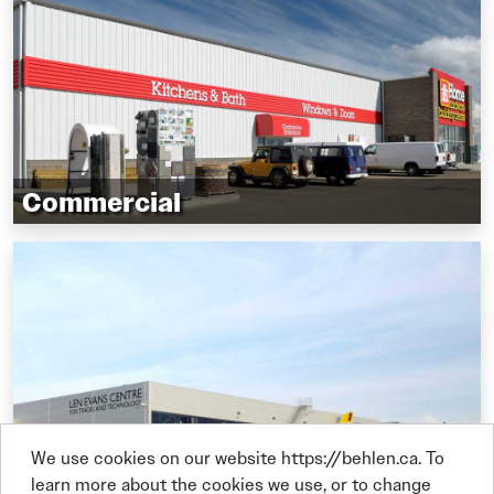
Agriculture operations
Oil, gas, and energy sector
Commercial
Vehicle dealerships
Boat storage
Restaurants
Retail stores
Service centres
Self-storage
Corporate offices
We use cookies on our website https://behlen.ca. To
learn more about the cookies we use, or to change