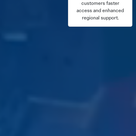
customers faster
access and enhanced
regional support.