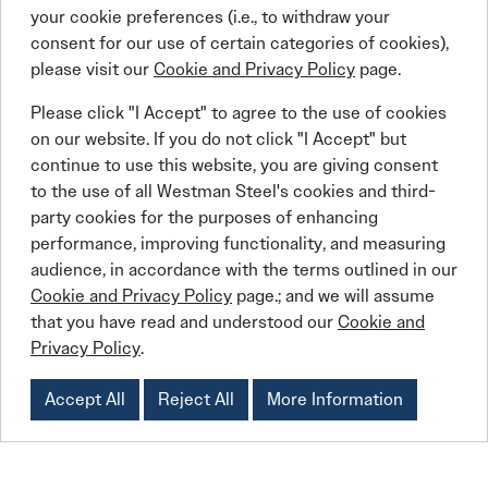
your cookie preferences (i.e., to withdraw your
Institutional
consent for our use of certain categories of cookies),
please visit our
Cookie and Privacy Policy
page.
Colleges and universities
Our Commitment
Government and communities
Please click "I Accept" to agree to the use of cookies
Religious organizations
on our website. If you do not click "I Accept" but
continue to use this website, you are giving consent
BEHLEN Industries LP
is committed to
to the use of all Westman Steel's cookies and third-
party cookies for the purposes of enhancing
providing exceptional steel buildings systems
performance, improving functionality, and measuring
to the Recreational, Industrial, Commercial, and
audience, in accordance with the terms outlined in our
Institutional building markets across Canada.
Cookie and Privacy Policy
page.; and we will assume
BEHLEN
Since 1969,
has grown to become
that you have read and understood our
Cookie and
Privacy Policy
.
Canada’s largest manufacturer of steel
building systems and has the capacity to
Accept All
Reject All
More Information
engineer and manufacture the most complex
building systems in the Canadian market.