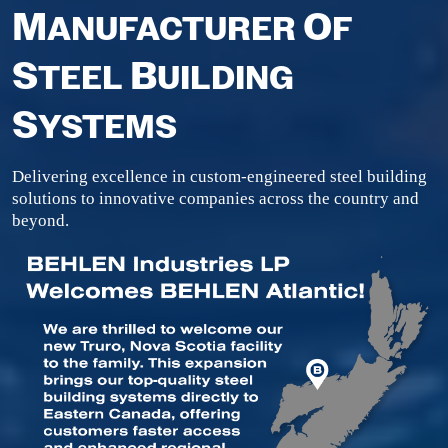
M
O
ANUFACTURER
F
S
B
TEEL
UILDING
S
YSTEMS
Delivering excellence in custom-engineered steel building
solutions to innovative companies across the country and
beyond.