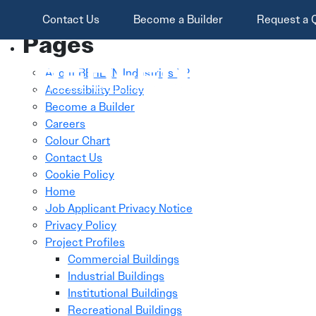
Skip To Main Content
Search
Contact Us
Become a Builder
Request a 
for:
Pages
About BEHLEN Industries LP
Accessibility Policy
Become a Builder
Careers
Colour Chart
Contact Us
Cookie Policy
Home
Job Applicant Privacy Notice
Privacy Policy
Project Profiles
Commercial Buildings
Industrial Buildings
Institutional Buildings
Recreational Buildings