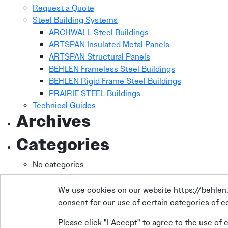
Request a Quote
Steel Building Systems
ARCHWALL Steel Buildings
ARTSPAN Insulated Metal Panels
ARTSPAN Structural Panels
BEHLEN Frameless Steel Buildings
BEHLEN Rigid Frame Steel Buildings
PRAIRIE STEEL Buildings
Technical Guides
Archives
Categories
No categories
We use cookies on our website https://behlen.c
consent for our use of certain categories of co
Please click "I Accept" to agree to the use of 