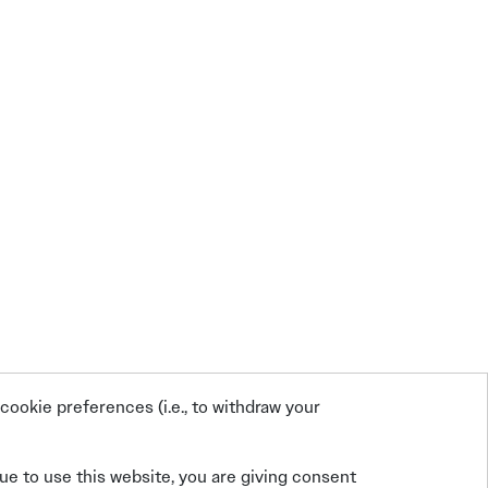
ookie preferences (i.e., to withdraw your
nue to use this website, you are giving consent