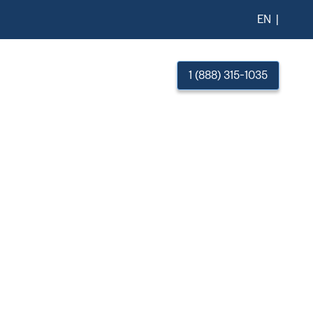
EN
esources
About Us
1 (888) 315-1035