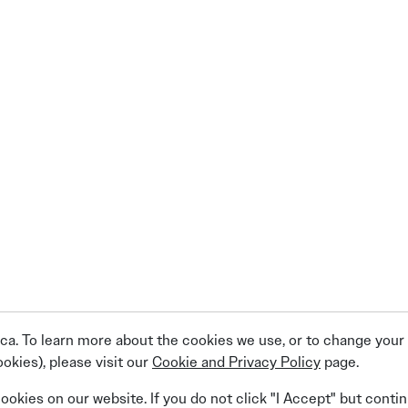
a. To learn more about the cookies we use, or to change your c
okies), please visit our
Cookie and Privacy Policy
page.
Linkedin
Facebook
Instagram
X (Twitter)
YouTube
cookies on our website. If you do not click "I Accept" but conti